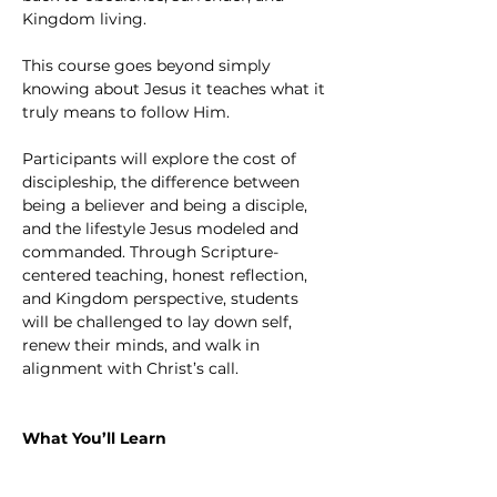
Kingdom living.
This course goes beyond simply 
knowing about Jesus it teaches what it 
truly means to follow Him.
Participants will explore the cost of 
discipleship, the difference between 
being a believer and being a disciple, 
and the lifestyle Jesus modeled and 
commanded. Through Scripture-
centered teaching, honest reflection, 
and Kingdom perspective, students 
will be challenged to lay down self, 
renew their minds, and walk in 
alignment with Christ’s call.
What You’ll Learn