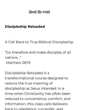
About the event
Discipleship Reloaded
A Call Back to True Biblical Discipleship
“Go therefore and make disciples of all 
nations…”
 Matthew 28:19
Discipleship Reloaded is a 
transformational course designed to 
restore the true meaning of 
discipleship as Jesus intended. In a 
time when Christianity has often been 
reduced to convenience, comfort, and 
information, this class calls believers 
back to obedience, surrender, and 