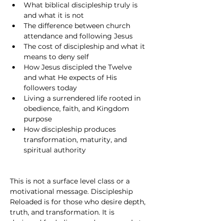
What biblical discipleship truly is 
and what it is not
The difference between church 
attendance and following Jesus
The cost of discipleship and what it 
means to deny self
How Jesus discipled the Twelve 
and what He expects of His 
followers today
Living a surrendered life rooted in 
obedience, faith, and Kingdom 
purpose
How discipleship produces 
transformation, maturity, and 
spiritual authority
This is not a surface level class or a 
motivational message. Discipleship 
Reloaded is for those who desire depth, 
truth, and transformation. It is 