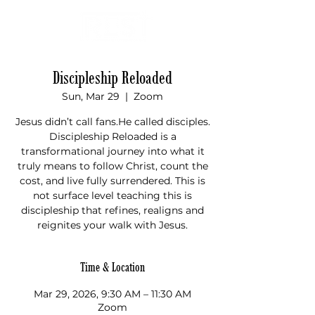
Donate
Discipleship Reloaded
Sun, Mar 29
  |  
Zoom
Jesus didn’t call fans.He called disciples.
Discipleship Reloaded is a
transformational journey into what it
truly means to follow Christ, count the
cost, and live fully surrendered. This is
not surface level teaching this is
discipleship that refines, realigns and
Time & Location
Mar 29, 2026, 9:30 AM – 11:30 AM
Zoom