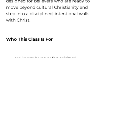
designed for believers who are ready to 
move beyond cultural Christianity and 
step into a disciplined, intentional walk 
with Christ.
Who This Class Is For
Believers hungry for spiritual 
growth and maturity
Those sensing a call to go deeper 
in their walk with Christ
Leaders, servants, and future 
disciple-makers
Anyone ready to count the cost 
and fully follow Jesus