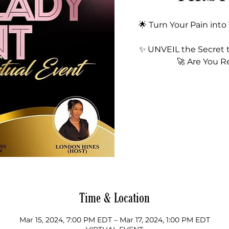
🌟 Turn Your Pain into
✨ UNVEIL the Secret 
🚀 Are You R
Time & Location
Mar 15, 2024, 7:00 PM EDT – Mar 17, 2024, 1:00 PM EDT