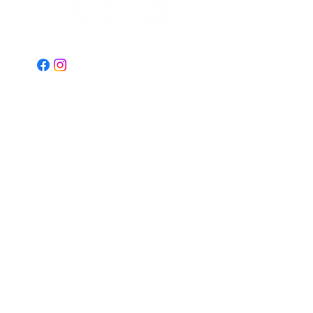
Email:
Restministries2@gmail.com
Address:
2151 N Old Hiatus Rd
Plantation, FL 33323
© 2023 by REST Ministries