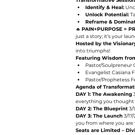
Transformative Session
Identify & Heal:
 Unc
Unlock Potential:
 T
Reframe & Dominat
🔥 
PAIN+PURPOSE = PR
just a story; it's your la
Hosted by the Visionar
into triumphs!
Featuring Wisdom fro
Pastor/Soulpreneur C
Evangelist Casiana F
Pastor/Prophetess Fe
Agenda of Transformat
DAY 1: The Awakening
 
everything you thought
DAY 2: The Blueprint
 3/
DAY 3: The Launch
 3/17
you from where you are 
Seats are Limited – Div