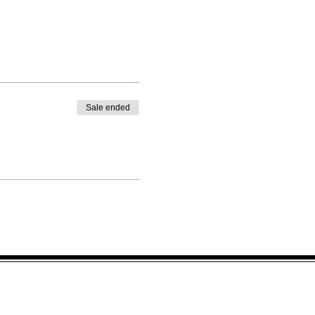
Sale ended
IBE