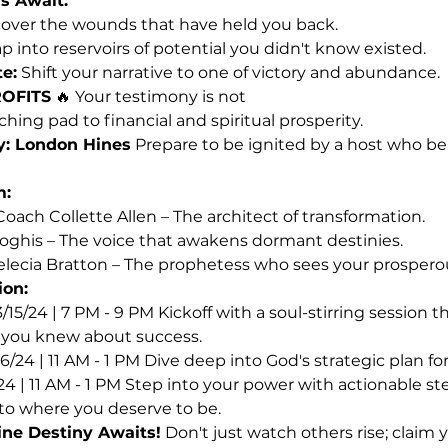
s Await:
over the wounds that have held you back.
ap into reservoirs of potential you didn't know existed.
e:
 Shift your narrative to one of victory and abundance.
OFITS
 🔥 Your testimony is not
unching pad to financial and spiritual prosperity.
y: London Hines
 Prepare to be ignited by a host who beli
m:
oach Collette Allen – The architect of transformation.
oghis – The voice that awakens dormant destinies.
lecia Bratton – The prophetess who sees your prosperou
ion:
3/15/24 | 7 PM - 9 PM Kickoff with a soul-stirring session t
 you knew about success.
16/24 | 11 AM - 1 PM Dive deep into God's strategic plan f
/24 | 11 AM - 1 PM Step into your power with actionable ste
to where you deserve to be.
ine Destiny Awaits!
 Don't just watch others rise; claim 