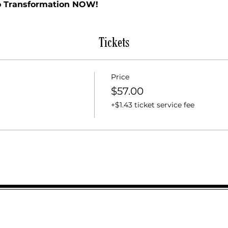
to Transformation NOW!
Tickets
Price
$57.00
+$1.43 ticket service fee
SUBSCR
Email