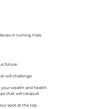
eves in turning trials 
s future.
hat will challenge 
or your wealth and health.
ps that will catapult 
your spot at the top.