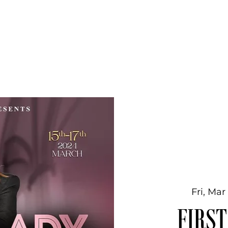
Home
Global Kingdom University
Part
Fri, Mar
FIRST