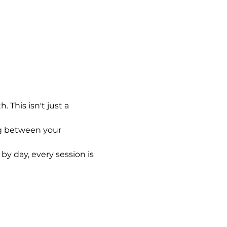
This isn't just a 
ng between your 
by day, every session is 