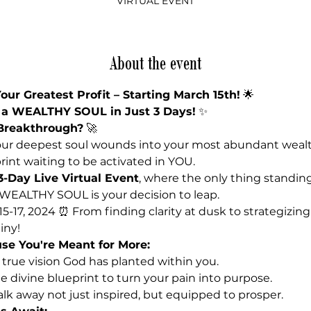
VIRTUAL EVENT
About the event
our Greatest Profit – Starting March 15th!
 🌟
o a WEALTHY SOUL in Just 3 Days!
 ✨
 Breakthrough?
 🚀
r deepest soul wounds into your most abundant wealth. 
print waiting to be activated in YOU.
3-Day Live Virtual Event
, where the only thing standi
ALTHY SOUL is your decision to leap.
15-17, 2024 ⏰ From finding clarity at dusk to strategizing 
iny!
se You're Meant for More:
true vision God has planted within you.
e divine blueprint to turn your pain into purpose.
lk away not just inspired, but equipped to prosper.