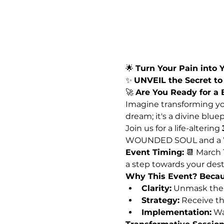
🌟 
Turn Your Pain into Y
✨ 
UNVEIL the Secret t
🚀 
Are You Ready for a
Imagine transforming you
dream; it's a divine blue
Join us for a life-altering 
WOUNDED SOUL and a WE
Event Timing:
 📆 March 
a step towards your dest
Why This Event? Becau
Clarity:
 Unmask the 
Strategy:
 Receive th
Implementation:
 Wa