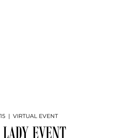
Donate
ners
Requests
Events
More
 15
  |  
VIRTUAL EVENT
 LADY EVENT