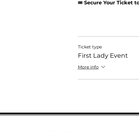
🎟️ 
Secure Your Ticket 
Ticket type
First Lady Event
More info