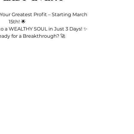
 Your Greatest Profit – Starting March
15th! 🌟
to a WEALTHY SOUL in Just 3 Days! ✨
eady for a Breakthrough? 🚀