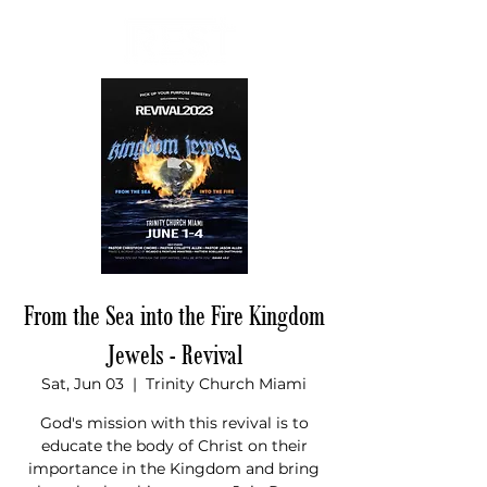
Donate
From the Sea into the Fire Kingdom
Jewels - Revival
Sat, Jun 03
  |  
Trinity Church Miami
God's mission with this revival is to
educate the body of Christ on their
importance in the Kingdom and bring