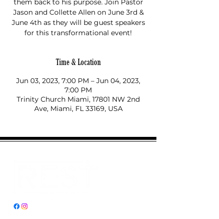
them back to his purpose. Join Pastor
Jason and Collette Allen on June 3rd &
June 4th as they will be guest speakers
for this transformational event!
Time & Location
Jun 03, 2023, 7:00 PM – Jun 04, 2023,
7:00 PM
Trinity Church Miami, 17801 NW 2nd
Ave, Miami, FL 33169, USA