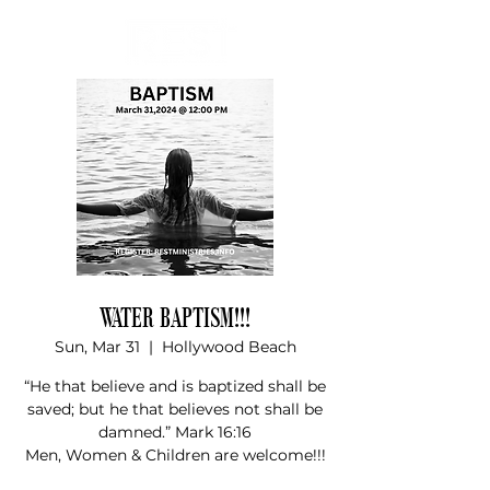
Donate
WATER BAPTISM!!!
Sun, Mar 31
  |  
Hollywood Beach
“He that believe and is baptized shall be
saved; but he that believes not shall be
damned.” Mark 16:16
Men, Women & Children are welcome!!!