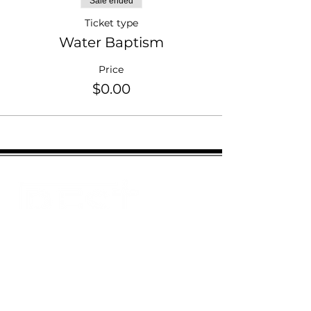
Sale ended
Ticket type
Water Baptism
Price
$0.00
Email:
Restministries2@gmail.com
Address:
2151 N Old Hiatus Rd
Plantation, FL 33323