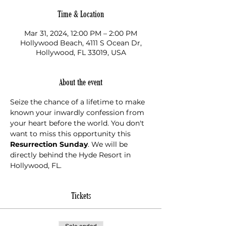
Time & Location
Mar 31, 2024, 12:00 PM – 2:00 PM
Hollywood Beach, 4111 S Ocean Dr,
Hollywood, FL 33019, USA
About the event
Seize the chance of a lifetime to make 
known your inwardly confession from 
your heart before the world. You don't 
want to miss this opportunity this 
Resurrection Sunday
. We will be 
directly behind the Hyde Resort in 
Hollywood, FL.
Tickets