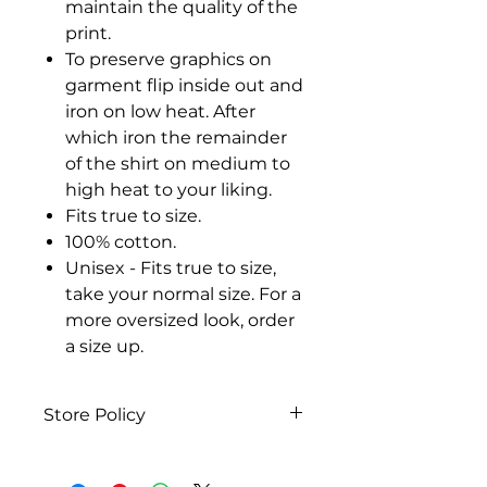
maintain the quality of the
print.
To preserve graphics on
garment flip inside out and
iron on low heat. After
which iron the remainder
of the shirt on medium to
high heat to your liking.
Fits true to size.
100% cotton.
Unisex - Fits true to size,
take your normal size. For a
more oversized look, order
a size up.
Store Policy
Our Policies
We have a 14-day return policy,