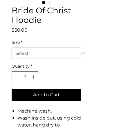
Bride Of Christ
Hoodie
Price
$50.00
Size
*
Quantity
*
Add to Cart
Machine wash.
Wash inside out, using cold
water, hang dry to