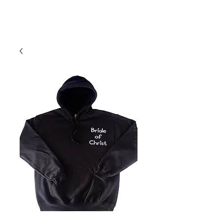
Donate