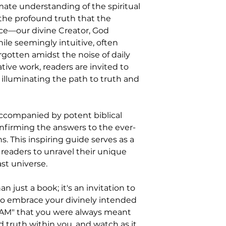
mate understanding of the spiritual
 the profound truth that the
rce—our divine Creator, God
hile seemingly intuitive, often
gotten amidst the noise of daily
ative work, readers are invited to
 illuminating the path to truth and
accompanied by potent biblical
onfirming the answers to the ever-
s. This inspiring guide serves as a
 readers to unravel their unique
st universe.
n just a book; it's an invitation to
o embrace your divinely intended
 AM" that you were always meant
d truth within you, and watch as it