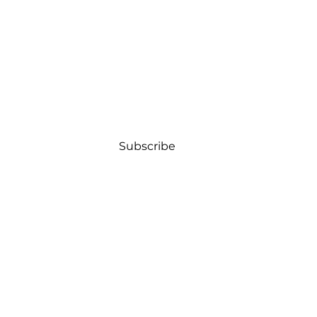
Subscribe