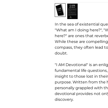
In the sea of existential qu
"What am I doing here?", "
here?" are ones that reverbe
While these are compelling 
compass, they often lead to
doubt.
"I AM Devotional" is an enl
fundamental life questions
insight to those lost in thei
purpose. Written from the 
personally grappled with th
devotional provides not onl
discovery.