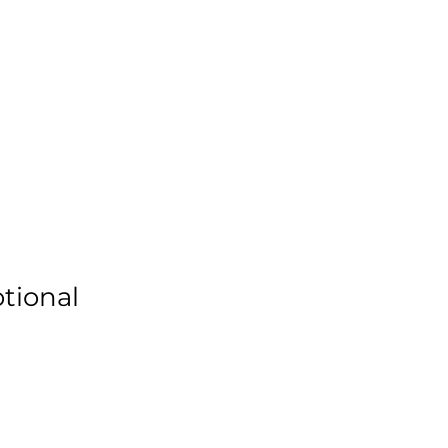
Donate
ners
Requests
Events
More
tional