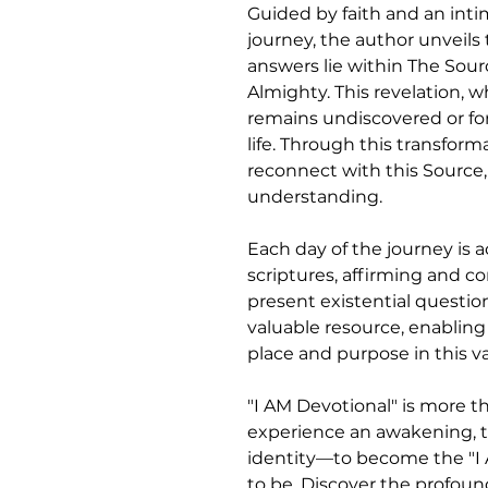
Guided by faith and an inti
journey, the author unveils
answers lie within The Sou
Almighty. This revelation, w
remains undiscovered or for
life. Through this transform
reconnect with this Source,
understanding.
Each day of the journey is 
scriptures, affirming and c
present existential question
valuable resource, enabling
place and purpose in this va
"I AM Devotional" is more tha
experience an awakening, t
identity—to become the "I
to be. Discover the profoun