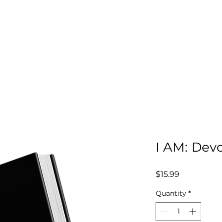
Home
Global Kingdom University
Part
I AM: Devo
Price
$15.99
Quantity
*