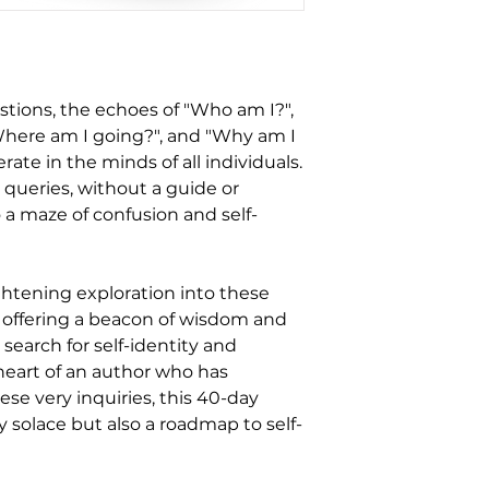
estions, the echoes of "Who am I?",
Where am I going?", and "Why am I
rate in the minds of all individuals.
queries, without a guide or
 a maze of confusion and self-
ightening exploration into these
, offering a beacon of wisdom and
r search for self-identity and
heart of an author who has
ese very inquiries, this 40-day
y solace but also a roadmap to self-