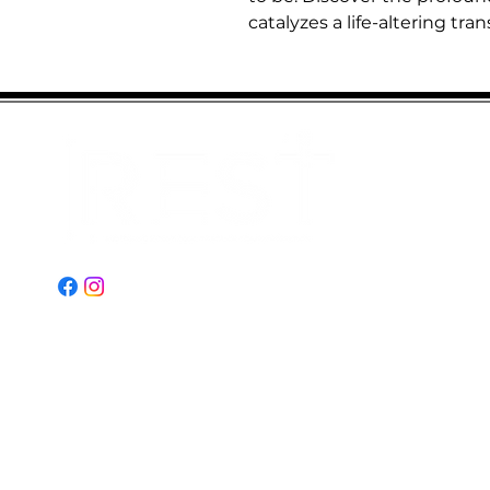
catalyzes a life-altering tra
Email:
Restministries2@gmail.com
Address:
2151 N Old Hiatus Rd
Plantation, FL 33323
© 2023 by REST Ministries